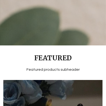
FEATURED
Featured products subheader