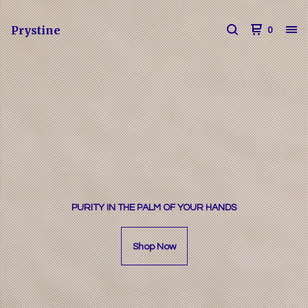
Prystine
0
PURITY IN THE PALM OF YOUR HANDS
Shop Now