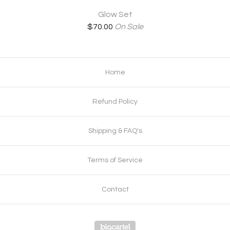
Glow Set
$
70.00
On Sale
Home
Refund Policy
Shipping & FAQ's
Terms of Service
Contact